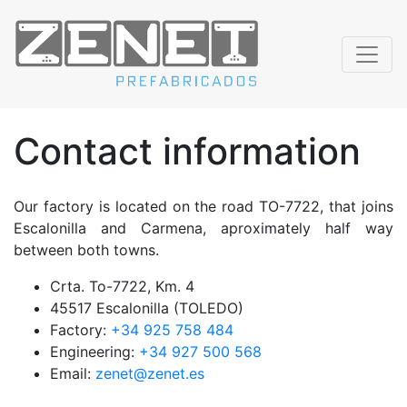
Contact information
Our factory is located on the road TO-7722, that joins
Escalonilla and Carmena, aproximately half way
between both towns.
Crta. To-7722, Km. 4
45517 Escalonilla (TOLEDO)
Factory:
+34 925 758 484
Engineering:
+34 927 500 568
Email:
zenet@zenet.es